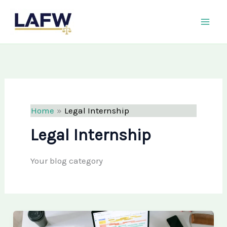
Skip
LAFW
to
content
Home
Legal Internship
Legal Internship
Your blog category