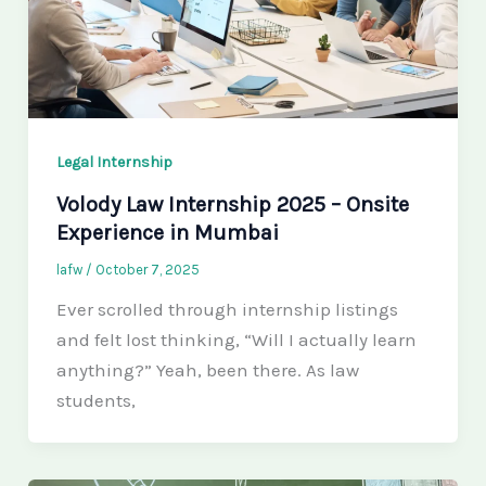
Legal Internship
Volody Law Internship 2025 – Onsite
Experience in Mumbai
lafw
/
October 7, 2025
Ever scrolled through internship listings
and felt lost thinking, “Will I actually learn
anything?” Yeah, been there. As law
students,