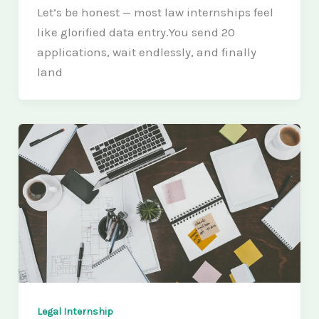
Let’s be honest — most law internships feel
like glorified data entry.You send 20
applications, wait endlessly, and finally
land
Legal Internship