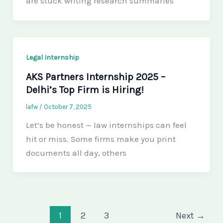
are stuck writing research summaries
Legal Internship
AKS Partners Internship 2025 –
Delhi’s Top Firm is Hiring!
lafw
/
October 7, 2025
Let’s be honest — law internships can feel
hit or miss. Some firms make you print
documents all day, others
1
2
3
Next
→