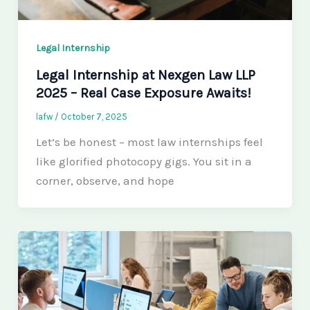
Legal Internship
Legal Internship at Nexgen Law LLP
2025 – Real Case Exposure Awaits!
lafw
/
October 7, 2025
Let’s be honest – most law internships feel
like glorified photocopy gigs. You sit in a
corner, observe, and hope