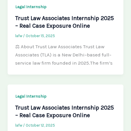
Legal Internship
Trust Law Associates Internship 2025
– Real Case Exposure Online
lafw
/
October 15, 2025
⚖️ About Trust Law Associates Trust Law
Associates (TLA) is a New Delhi–based full-
service law firm founded in 2025.The firm’s
Legal Internship
Trust Law Associates Internship 2025
– Real Case Exposure Online
lafw
/
October 12, 2025