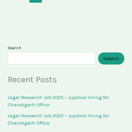
Search
Search
Recent Posts
Legal Research Job 2025 – Jupitice Hiring for
Chandigarh Office
Legal Research Job 2025 – Jupitice Hiring for
Chandigarh Office