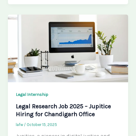
Legal Internship
Legal Research Job 2025 – Jupitice
Hiring for Chandigarh Office
lafw
/
October 15, 2025
Jupitice, a pioneer in digital justice and