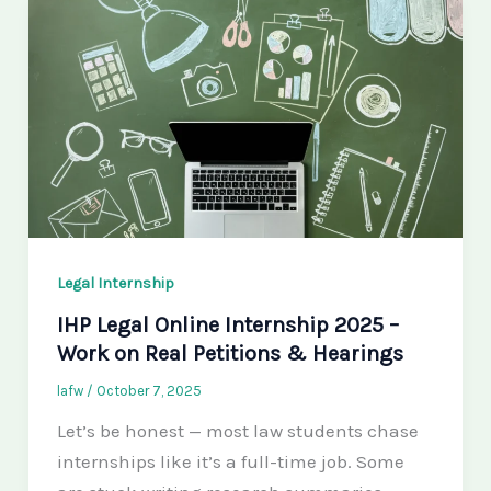
Legal Internship
IHP Legal Online Internship 2025 –
Work on Real Petitions & Hearings
lafw
/
October 7, 2025
Let’s be honest — most law students chase
internships like it’s a full-time job. Some