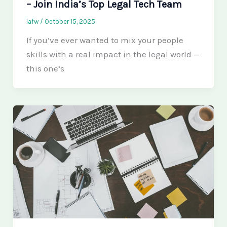
– Join India’s Top Legal Tech Team
lafw
/
October 15, 2025
If you’ve ever wanted to mix your people
skills with a real impact in the legal world —
this one’s