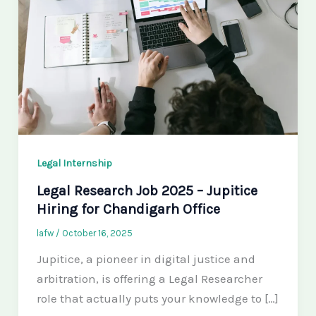
Legal Internship
Legal Research Job 2025 – Jupitice
Hiring for Chandigarh Office
lafw
/
October 16, 2025
Jupitice, a pioneer in digital justice and
arbitration, is offering a Legal Researcher
role that actually puts your knowledge to […]