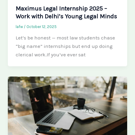
Maximus Legal Internship 2025 –
Work with Delhi’s Young Legal Minds
lafw
/
October 12, 2025
Let’s be honest — most law students chase
“big name” internships but end up doing
clerical work.If you’ve ever sat