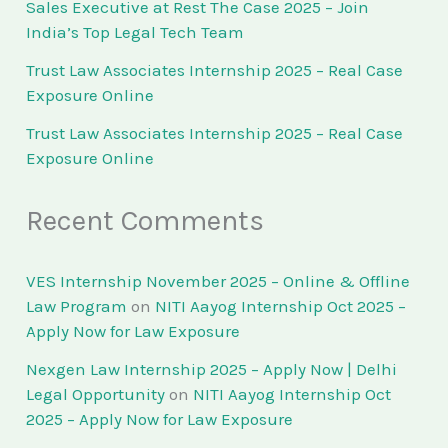
Sales Executive at Rest The Case 2025 – Join
India’s Top Legal Tech Team
Trust Law Associates Internship 2025 – Real Case
Exposure Online
Trust Law Associates Internship 2025 – Real Case
Exposure Online
Recent Comments
VES Internship November 2025 – Online & Offline
Law Program
on
NITI Aayog Internship Oct 2025 –
Apply Now for Law Exposure
Nexgen Law Internship 2025 – Apply Now | Delhi
Legal Opportunity
on
NITI Aayog Internship Oct
2025 – Apply Now for Law Exposure