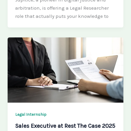
arbitration, is offering a Legal Researcher
role that actually puts your knowledge to
Legal Internship
Sales Executive at Rest The Case 2025