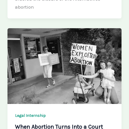
abortion
Legal Internship
When Abortion Turns Into a Court