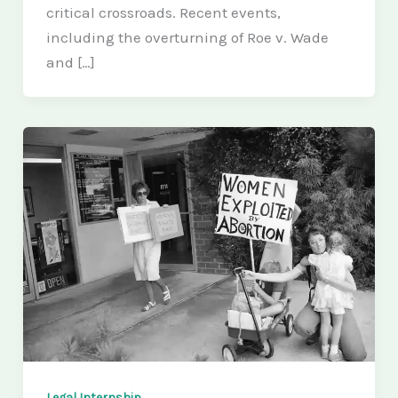
critical crossroads. Recent events,
including the overturning of Roe v. Wade
and […]
Legal Internship