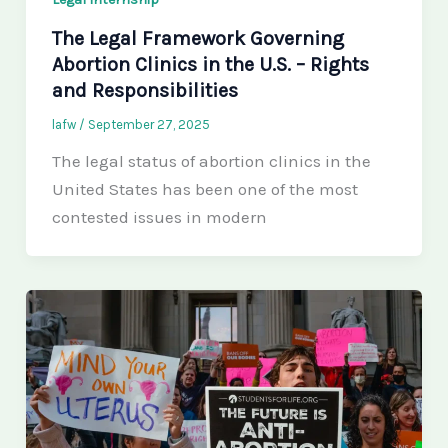
The Legal Framework Governing
Abortion Clinics in the U.S. – Rights
and Responsibilities
lafw
/
September 27, 2025
The legal status of abortion clinics in the
United States has been one of the most
contested issues in modern