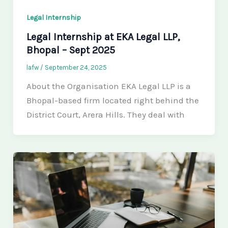
Legal Internship
Legal Internship at EKA Legal LLP,
Bhopal – Sept 2025
lafw
/
September 24, 2025
About the Organisation EKA Legal LLP is a
Bhopal-based firm located right behind the
District Court, Arera Hills. They deal with