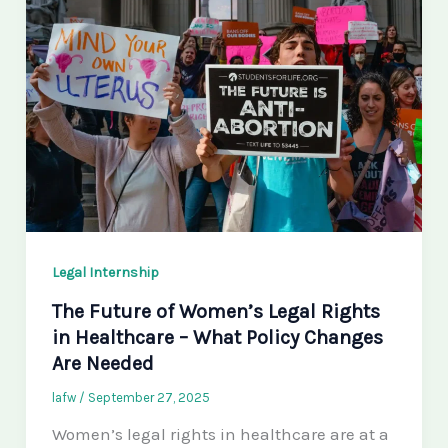
Legal Internship
The Future of Women’s Legal Rights
in Healthcare – What Policy Changes
Are Needed
lafw
/
September 27, 2025
Women’s legal rights in healthcare are at a