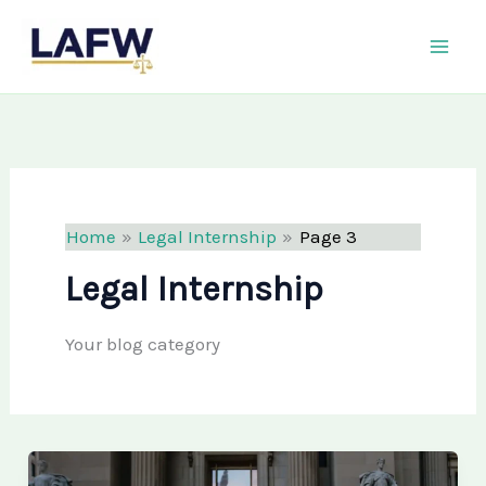
Skip
LAFW
to
content
Home
Legal Internship
Page 3
Legal Internship
Your blog category