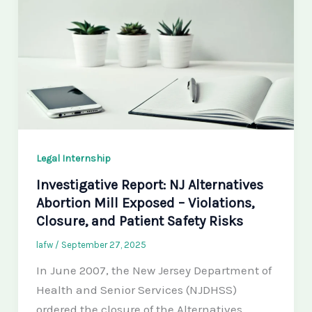
Legal Internship
Investigative Report: NJ Alternatives
Abortion Mill Exposed – Violations,
Closure, and Patient Safety Risks
lafw
/
September 27, 2025
In June 2007, the New Jersey Department of
Health and Senior Services (NJDHSS)
ordered the closure of the Alternatives