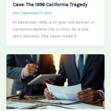
Case: The 1996 California Tragedy
lafw
/
September 27, 2025
In December 1996, a 27-year-old woman in
California walked into a clinic for a late-
term abortion. She never made it