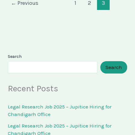
←
Previous
1
2
3
Search
Search
Recent Posts
Legal Research Job 2025 – Jupitice Hiring for
Chandigarh Office
Legal Research Job 2025 – Jupitice Hiring for
Chandigarh Office