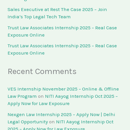
Sales Executive at Rest The Case 2025 – Join
India’s Top Legal Tech Team
Trust Law Associates Internship 2025 – Real Case
Exposure Online
Trust Law Associates Internship 2025 – Real Case
Exposure Online
Recent Comments
VES Internship November 2025 – Online & Offline
Law Program
on
NITI Aayog Internship Oct 2025 –
Apply Now for Law Exposure
Nexgen Law Internship 2025 – Apply Now | Delhi
Legal Opportunity
on
NITI Aayog Internship Oct
2025 – Apply Now for Law Exposure