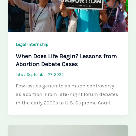
Legal Internship
When Does Life Begin? Lessons from
Abortion Debate Cases
lafw
/
September 27, 2025
Few issues generate as much controversy
as abortion. From late-night forum debates
in the early 2000s to U.S. Supreme Court