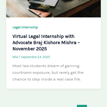
Legal Internship
Virtual Legal Internship with
Advocate Braj Kishore Mishra –
November 2025
lafw
/
September 24, 2025
Most law students dream of gaining
courtroom exposure, but rarely get the
chance to step inside a real case file.