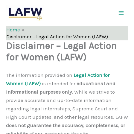
Skip
LAFW
to
content
Home
Disclaimer – Legal Action for Women (LAFW)
Disclaimer – Legal Action
for Women (LAFW)
The information provided on
Legal Action for
Women (LAFW)
is intended for
educational and
informational purposes only
. While we strive to
provide accurate and up-to-date information
regarding legal internships, Supreme Court and
High Court updates, and other legal resources, LAFW
does not guarantee the accuracy, completeness, or
reliability
of any content on the site.