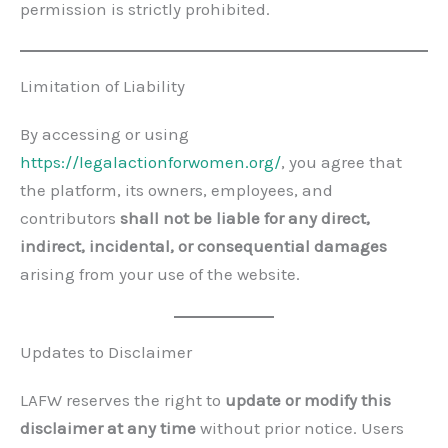
permission is strictly prohibited.
Limitation of Liability
By accessing or using
https://legalactionforwomen.org/
, you agree that
the platform, its owners, employees, and
contributors
shall not be liable for any direct,
indirect, incidental, or consequential damages
arising from your use of the website.
Updates to Disclaimer
LAFW reserves the right to
update or modify this
disclaimer at any time
without prior notice. Users