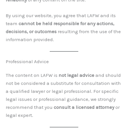
By using our website, you agree that LAFW and its
team
cannot be held responsible for any actions,
decisions, or outcomes
resulting from the use of the
information provided.
Professional Advice
The content on LAFW is
not legal advice
and should
not be considered a substitute for consultation with
a qualified lawyer or legal professional. For specific
legal issues or professional guidance, we strongly
recommend that you
consult a licensed attorney
or
legal expert.