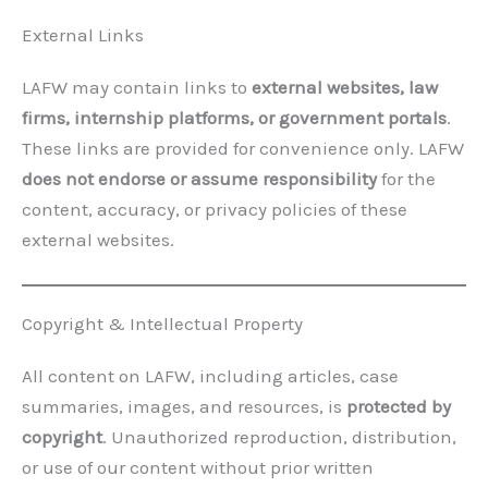
External Links
LAFW may contain links to
external websites, law
firms, internship platforms, or government portals
.
These links are provided for convenience only. LAFW
does not endorse or assume responsibility
for the
content, accuracy, or privacy policies of these
external websites.
Copyright & Intellectual Property
All content on LAFW, including articles, case
summaries, images, and resources, is
protected by
copyright
. Unauthorized reproduction, distribution,
or use of our content without prior written