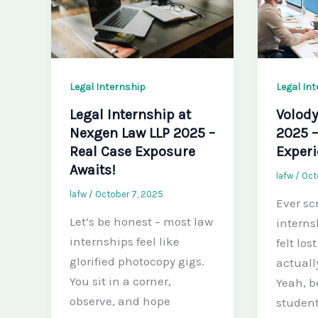
Legal Internship
Legal In
Legal Internship at
Volody
Nexgen Law LLP 2025 –
2025 –
Real Case Exposure
Exper
Awaits!
lafw
/
Oct
lafw
/
October 7, 2025
Ever sc
Let’s be honest – most law
interns
internships feel like
felt los
glorified photocopy gigs.
actuall
You sit in a corner,
Yeah, b
observe, and hope
student