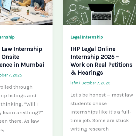
ternship
Legal Internship
 Law Internship
IHP Legal Online
 Onsite
Internship 2025 –
ience in Mumbai
Work on Real Petitions
& Hearings
ober 7, 2025
lafw
/
October 7, 2025
rolled through
Let’s be honest — most law
hip listings and
students chase
t thinking, “Will I
internships like it’s a full-
y learn anything?”
time job. Some are stuck
een there. As law
writing research
s,