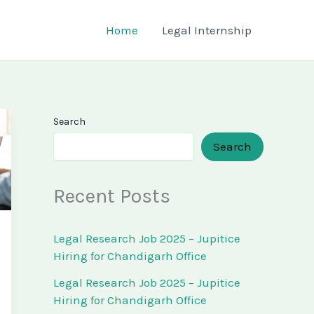
Home
Legal Internship
Search
Search
Recent Posts
Legal Research Job 2025 – Jupitice
Hiring for Chandigarh Office
Legal Research Job 2025 – Jupitice
Hiring for Chandigarh Office