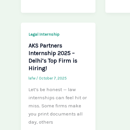
Legal Internship
AKS Partners
Internship 2025 –
Delhi’s Top Firm is
Hiring!
lafw
/
October 7, 2025
Let’s be honest — law
internships can feel hit or
miss. Some firms make
you print documents all
day, others