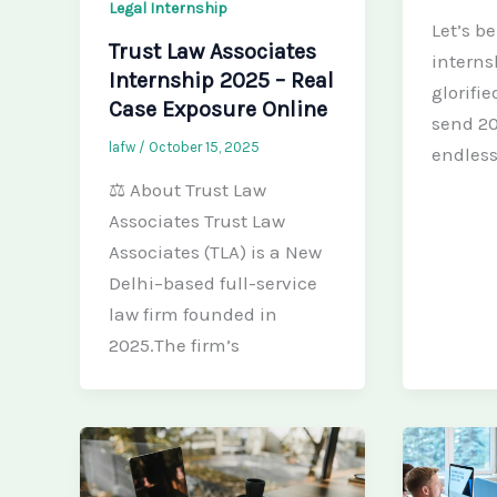
Legal Internship
Let’s b
Trust Law Associates
internsh
Internship 2025 – Real
glorifi
Case Exposure Online
send 20
lafw
/
October 15, 2025
endless
⚖️ About Trust Law
Associates Trust Law
Associates (TLA) is a New
Delhi–based full-service
law firm founded in
2025.The firm’s