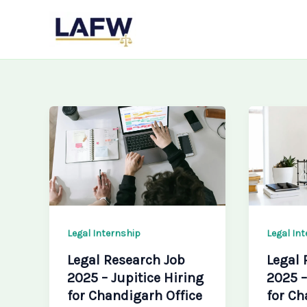
Skip
LAFW
to
content
Legal Internship
Legal In
Legal Research Job
Legal 
2025 – Jupitice Hiring
2025 –
for Chandigarh Office
for Ch