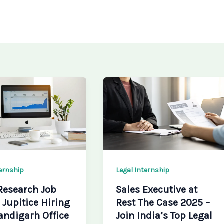
ternship
Legal Internship
Research Job
Sales Executive at
 Jupitice Hiring
Rest The Case 2025 –
andigarh Office
Join India’s Top Legal