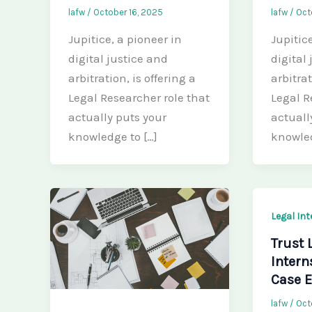
lafw
/
October 16, 2025
lafw
/
Oct
Jupitice, a pioneer in
Jupitic
digital justice and
digital
arbitration, is offering a
arbitrat
Legal Researcher role that
Legal R
actually puts your
actuall
knowledge to […]
knowle
Legal In
Trust 
Intern
Case E
lafw
/
Oct