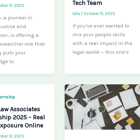
Tech Team
ober 15, 2025
lafw
/
October 15, 2025
e, a pioneer in
If you’ve ever wanted to
 justice and
mix your people skills
ion, is offering a
with a real impact in the
esearcher role that
legal world — this one’s
y puts your
dge to
ternship
Law Associates
ship 2025 – Real
xposure Online
ober 12, 2025