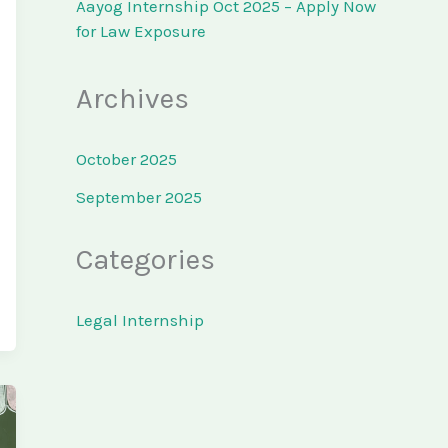
Aayog Internship Oct 2025 – Apply Now
for Law Exposure
Archives
October 2025
September 2025
Categories
Legal Internship