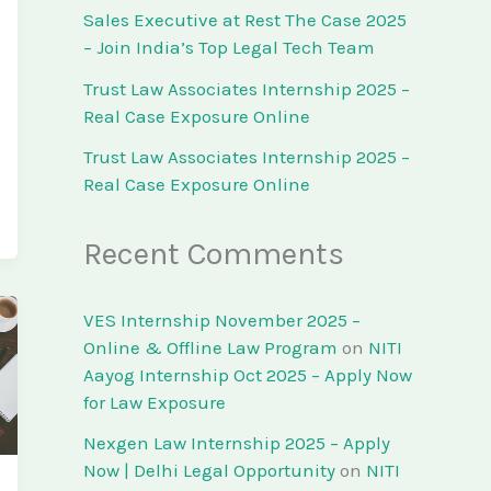
Sales Executive at Rest The Case 2025
– Join India’s Top Legal Tech Team
Trust Law Associates Internship 2025 –
Real Case Exposure Online
Trust Law Associates Internship 2025 –
Real Case Exposure Online
Recent Comments
VES Internship November 2025 –
Online & Offline Law Program
on
NITI
Aayog Internship Oct 2025 – Apply Now
for Law Exposure
Nexgen Law Internship 2025 – Apply
Now | Delhi Legal Opportunity
on
NITI