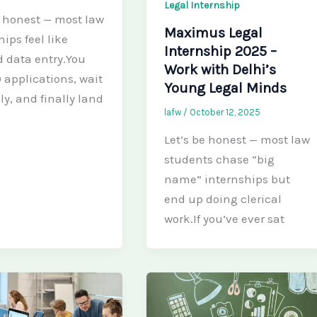
Legal Internship
e honest — most law
Maximus Legal
ips feel like
Internship 2025 –
ed data entry.You
Work with Delhi’s
 applications, wait
Young Legal Minds
ly, and finally land
lafw
/
October 12, 2025
Let’s be honest — most law
students chase “big
name” internships but
end up doing clerical
work.If you’ve ever sat