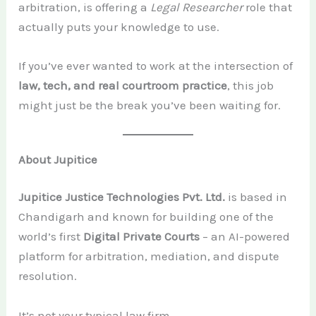
arbitration, is offering a
Legal Researcher
role that
actually puts your knowledge to use.
If you’ve ever wanted to work at the intersection of
law, tech, and real courtroom practice
, this job
might just be the break you’ve been waiting for.
About Jupitice
Jupitice Justice Technologies Pvt. Ltd.
is based in
Chandigarh and known for building one of the
world’s first
Digital Private Courts
– an AI-powered
platform for arbitration, mediation, and dispute
resolution.
It’s not your typical law firm.