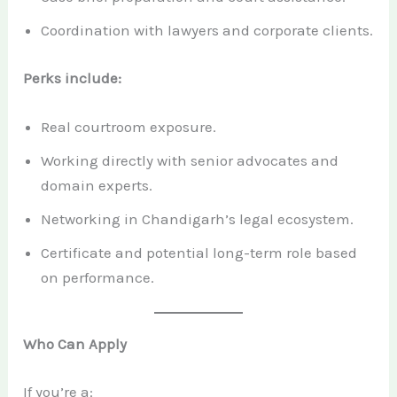
Coordination with lawyers and corporate clients.
Perks include:
Real courtroom exposure.
Working directly with senior advocates and
domain experts.
Networking in Chandigarh’s legal ecosystem.
Certificate and potential long-term role based
on performance.
Who Can Apply
If you’re a: