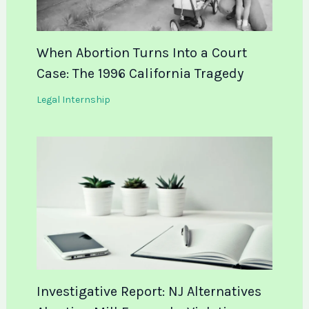
When Abortion Turns Into a Court
Case: The 1996 California Tragedy
Legal Internship
Investigative Report: NJ Alternatives