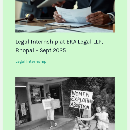
Legal Internship at EKA Legal LLP,
Bhopal – Sept 2025
Legal Internship