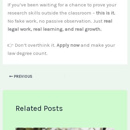
If you’ve been waiting for a chance to prove your
research skills outside the classroom –
this is it.
No fake work, no passive observation. Just
real
legal work, real learning, and real growth.
👉 Don’t overthink it.
Apply now
and make your
law degree count.
PREVIOUS
Related Posts