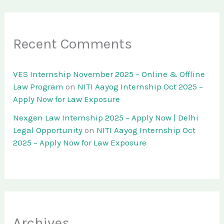
Recent Comments
VES Internship November 2025 – Online & Offline
Law Program
on
NITI Aayog Internship Oct 2025 –
Apply Now for Law Exposure
Nexgen Law Internship 2025 – Apply Now | Delhi
Legal Opportunity
on
NITI Aayog Internship Oct
2025 – Apply Now for Law Exposure
Archives