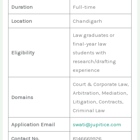
Duration
Full-time
Location
Chandigarh
Law graduates or
final-year law
Eligibility
students with
research/drafting
experience
Court & Corporate Law,
Arbitration, Mediation,
Domains
Litigation, Contracts,
Criminal Law
Application Email
swati@jupitice.com
Contact No.
8146669926