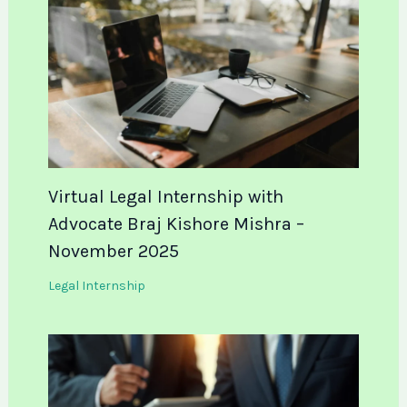
Virtual Legal Internship with
Advocate Braj Kishore Mishra –
November 2025
Legal Internship