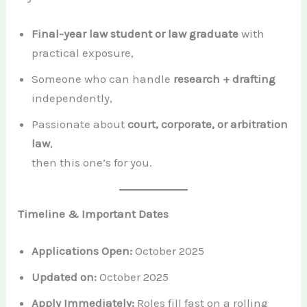
Final-year law student or law graduate
with
practical exposure,
Someone who can handle
research + drafting
independently,
Passionate about
court, corporate, or arbitration
law
,
then this one’s for you.
Timeline & Important Dates
Applications Open:
October 2025
Updated on:
October 2025
Apply Immediately:
Roles fill fast on a rolling