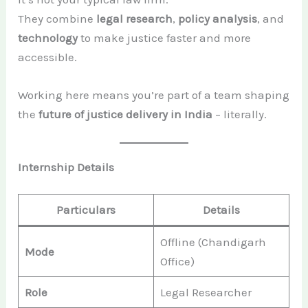
They combine
legal research
,
policy analysis
, and
technology
to make justice faster and more
accessible.
Working here means you’re part of a team shaping
the
future of justice delivery in India
– literally.
Internship Details
Particulars
Details
Offline (Chandigarh
Mode
Office)
Role
Legal Researcher