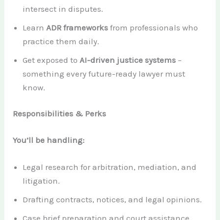
intersect in disputes.
Learn
ADR frameworks
from professionals who
practice them daily.
Get exposed to
AI-driven justice systems
–
something every future-ready lawyer must
know.
Responsibilities & Perks
You’ll be handling:
Legal research for arbitration, mediation, and
litigation.
Drafting contracts, notices, and legal opinions.
Case brief preparation and court assistance.