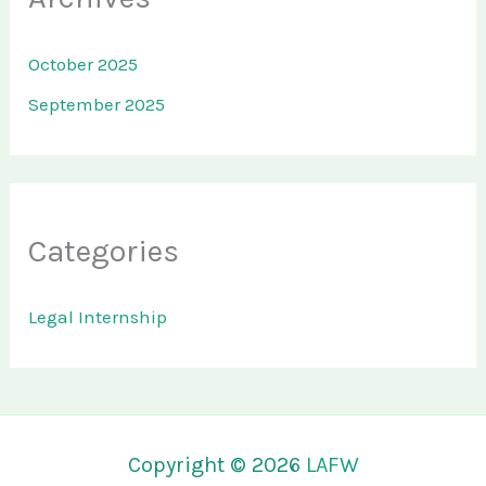
October 2025
September 2025
Categories
Legal Internship
Copyright © 2026
LAFW