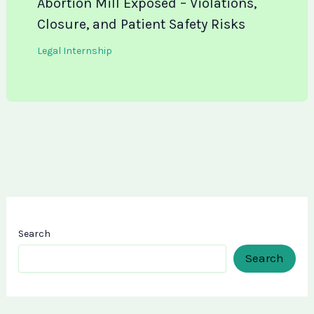
Abortion Mill Exposed – Violations,
Closure, and Patient Safety Risks
Legal Internship
Search
Search