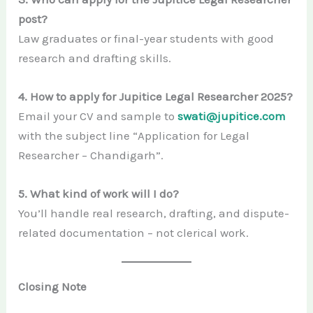
post?
Law graduates or final-year students with good
research and drafting skills.
4. How to apply for Jupitice Legal Researcher 2025?
Email your CV and sample to
swati@jupitice.com
with the subject line “Application for Legal
Researcher – Chandigarh”.
5. What kind of work will I do?
You’ll handle real research, drafting, and dispute-
related documentation – not clerical work.
Closing Note