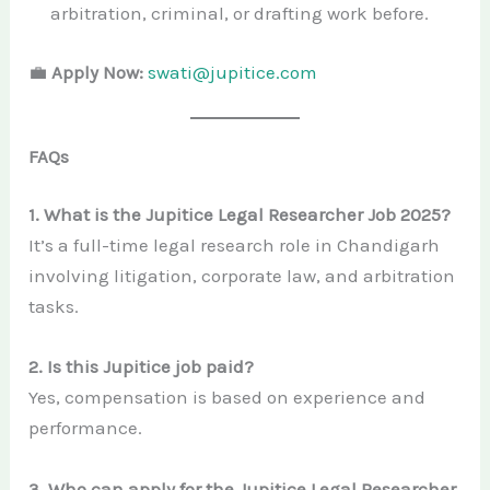
arbitration, criminal, or drafting work before.
💼
Apply Now:
swati@jupitice.com
FAQs
1. What is the Jupitice Legal Researcher Job 2025?
It’s a full-time legal research role in Chandigarh
involving litigation, corporate law, and arbitration
tasks.
2. Is this Jupitice job paid?
Yes, compensation is based on experience and
performance.
3. Who can apply for the Jupitice Legal Researcher