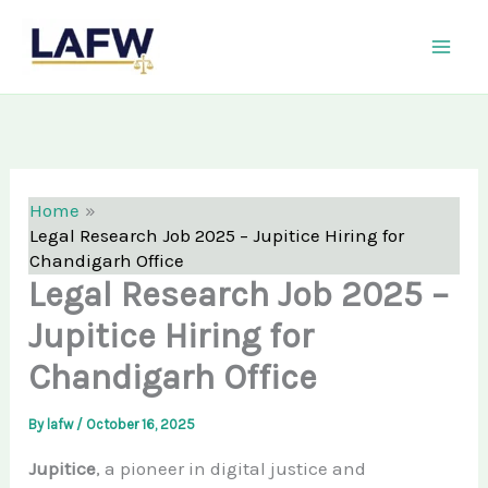
Skip
LAFW
to
content
Home
Legal Research Job 2025 – Jupitice Hiring for
Chandigarh Office
Legal Research Job 2025 –
Jupitice Hiring for
Chandigarh Office
By
lafw
/
October 16, 2025
Jupitice
, a pioneer in digital justice and