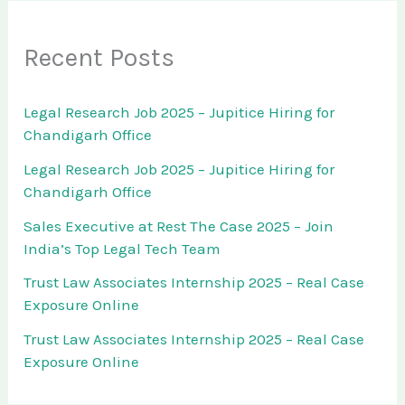
Recent Posts
Legal Research Job 2025 – Jupitice Hiring for
Chandigarh Office
Legal Research Job 2025 – Jupitice Hiring for
Chandigarh Office
Sales Executive at Rest The Case 2025 – Join
India’s Top Legal Tech Team
Trust Law Associates Internship 2025 – Real Case
Exposure Online
Trust Law Associates Internship 2025 – Real Case
Exposure Online