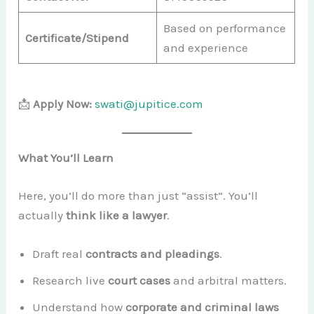
Based on performance
Certificate/Stipend
and experience
📩
Apply Now:
swati@jupitice.com
What You’ll Learn
Here, you’ll do more than just “assist”. You’ll
actually
think like a lawyer
.
Draft real
contracts and pleadings
.
Research live
court cases
and arbitral matters.
Understand how
corporate and criminal laws