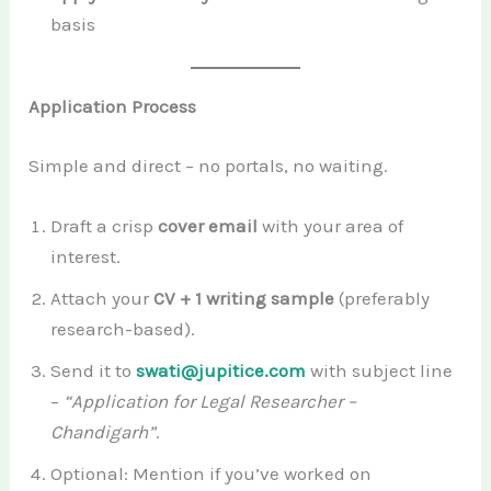
basis
Application Process
Simple and direct – no portals, no waiting.
Draft a crisp
cover email
with your area of
interest.
Attach your
CV + 1 writing sample
(preferably
research-based).
Send it to
swati@jupitice.com
with subject line
–
“Application for Legal Researcher –
Chandigarh”
.
Optional: Mention if you’ve worked on