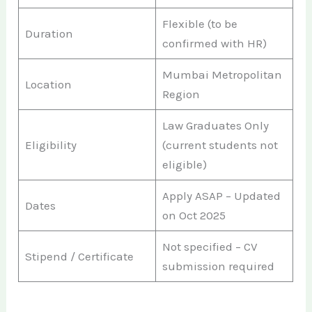
Flexible (to be
Duration
confirmed with HR)
Mumbai Metropolitan
Location
Region
Law Graduates Only
Eligibility
(current students not
eligible)
Apply ASAP – Updated
Dates
on Oct 2025
Not specified – CV
Stipend / Certificate
submission required