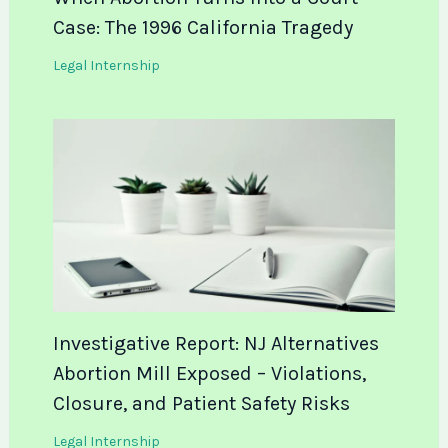
Case: The 1996 California Tragedy
Legal Internship
Investigative Report: NJ Alternatives
Abortion Mill Exposed – Violations,
Closure, and Patient Safety Risks
Legal Internship