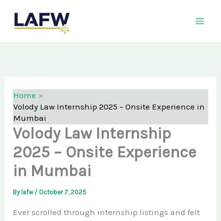
Skip
LAFW
to
content
Home
Volody Law Internship 2025 – Onsite Experience in
Mumbai
Volody Law Internship
2025 – Onsite Experience
in Mumbai
By
lafw
/
October 7, 2025
Ever scrolled through internship listings and felt