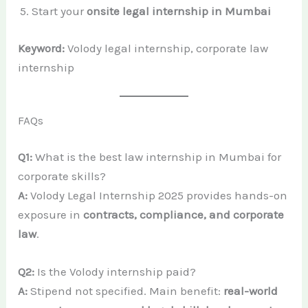
Start your
onsite legal internship in Mumbai
Keyword:
Volody legal internship, corporate law
internship
FAQs
Q1:
What is the best law internship in Mumbai for
corporate skills?
A:
Volody Legal Internship 2025 provides hands-on
exposure in
contracts, compliance, and corporate
law
.
Q2:
Is the Volody internship paid?
A:
Stipend not specified. Main benefit:
real-world