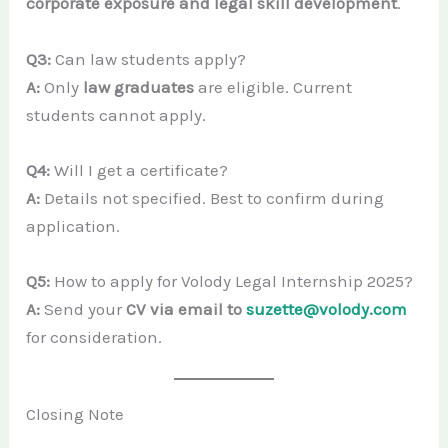
corporate exposure and legal skill development
.
Q3:
Can law students apply?
A:
Only
law graduates
are eligible. Current
students cannot apply.
Q4:
Will I get a certificate?
A:
Details not specified. Best to confirm during
application.
Q5:
How to apply for Volody Legal Internship 2025?
A:
Send your
CV via email to
suzette@volody.com
for consideration.
Closing Note