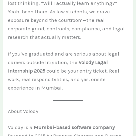
lost thinking, “Will I actually learn anything?”
Yeah, been there. As law students, we crave
exposure beyond the courtroom—the real
corporate grind, contracts, compliance, and legal
research that actually matters.
If you’ve graduated and are serious about legal
careers outside litigation, the
Volody Legal
Internship 2025
could be your entry ticket. Real
work, real responsibilities, and yes, onsite
experience in Mumbai.
About Volody
Volody is a
Mumbai-based software company
founded in 2015 by Poonam Sharma and Dinesh