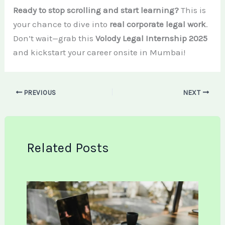
Ready to stop scrolling and start learning?
This is
your chance to dive into
real corporate legal work
.
Don’t wait—grab this
Volody Legal Internship 2025
and kickstart your career onsite in Mumbai!
PREVIOUS
NEXT
Related Posts