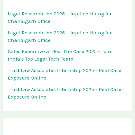
Legal Research Job 2025 – Jupitice Hiring for
Chandigarh Office
Legal Research Job 2025 – Jupitice Hiring for
Chandigarh Office
Sales Executive at Rest The Case 2025 – Join
India’s Top Legal Tech Team
Trust Law Associates Internship 2025 – Real Case
Exposure Online
Trust Law Associates Internship 2025 – Real Case
Exposure Online