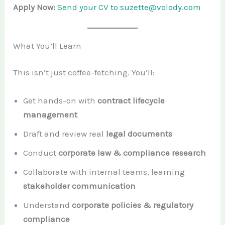
Apply Now:
Send your CV to suzette@volody.com
What You’ll Learn
This isn’t just coffee-fetching. You’ll:
Get hands-on with
contract lifecycle
management
Draft and review real
legal documents
Conduct
corporate law & compliance research
Collaborate with internal teams, learning
stakeholder communication
Understand
corporate policies & regulatory
compliance