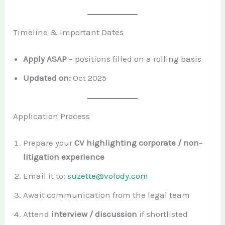
Timeline & Important Dates
Apply ASAP
– positions filled on a rolling basis
Updated on:
Oct 2025
Application Process
Prepare your
CV highlighting corporate / non-
litigation experience
Email it to:
suzette@volody.com
Await communication from the legal team
Attend
interview / discussion
if shortlisted