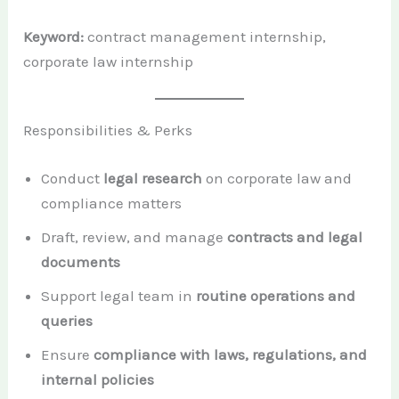
Keyword:
contract management internship,
corporate law internship
Responsibilities & Perks
Conduct
legal research
on corporate law and
compliance matters
Draft, review, and manage
contracts and legal
documents
Support legal team in
routine operations and
queries
Ensure
compliance with laws, regulations, and
internal policies