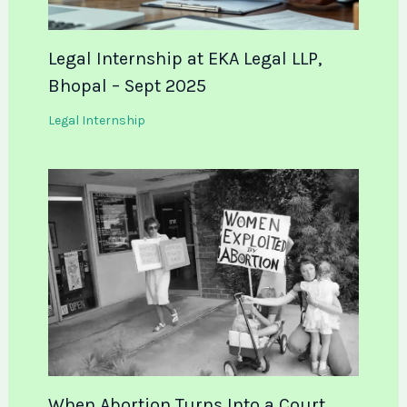
Legal Internship at EKA Legal LLP,
Bhopal – Sept 2025
Legal Internship
When Abortion Turns Into a Court