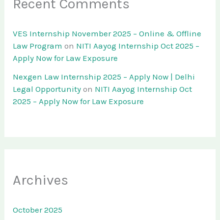
Recent Comments
VES Internship November 2025 – Online & Offline
Law Program
on
NITI Aayog Internship Oct 2025 –
Apply Now for Law Exposure
Nexgen Law Internship 2025 – Apply Now | Delhi
Legal Opportunity
on
NITI Aayog Internship Oct
2025 – Apply Now for Law Exposure
Archives
October 2025