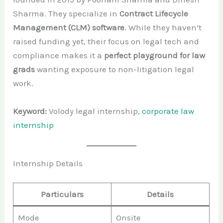
Sharma. They specialize in
Contract Lifecycle
Management (CLM) software
. While they haven’t
raised funding yet, their focus on legal tech and
compliance makes it a
perfect playground for law
grads
wanting exposure to non-litigation legal
work.
Keyword:
Volody legal internship,
corporate law
internship
Internship Details
Particulars
Details
Mode
Onsite