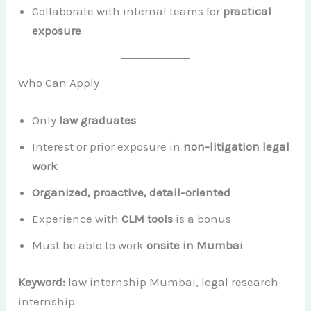
Collaborate with internal teams for
practical
exposure
Who Can Apply
Only
law graduates
Interest or prior exposure in
non-litigation legal
work
Organized, proactive, detail-oriented
Experience with
CLM tools
is a bonus
Must be able to work
onsite in Mumbai
Keyword:
law internship Mumbai, legal research
internship