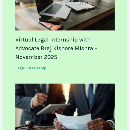
Virtual Legal Internship with
Advocate Braj Kishore Mishra –
November 2025
Legal Internship