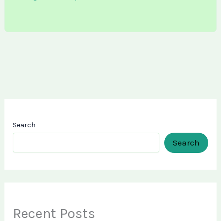
Search
Search
Recent Posts