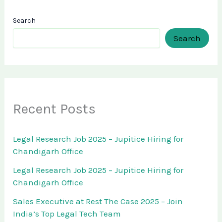
Search
Search
Recent Posts
Legal Research Job 2025 – Jupitice Hiring for
Chandigarh Office
Legal Research Job 2025 – Jupitice Hiring for
Chandigarh Office
Sales Executive at Rest The Case 2025 – Join
India’s Top Legal Tech Team