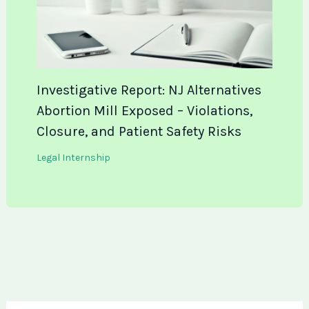
Investigative Report: NJ Alternatives
Abortion Mill Exposed – Violations,
Closure, and Patient Safety Risks
Legal Internship