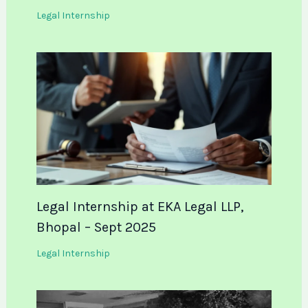
Legal Internship
Legal Internship at EKA Legal LLP,
Bhopal – Sept 2025
Legal Internship