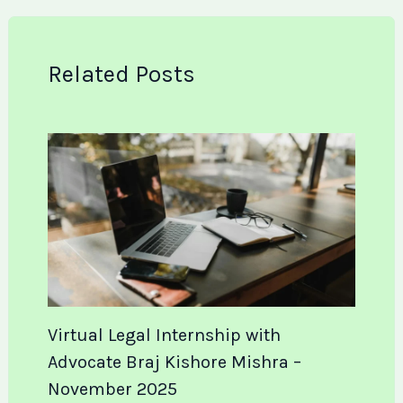
Related Posts
Virtual Legal Internship with
Advocate Braj Kishore Mishra –
November 2025