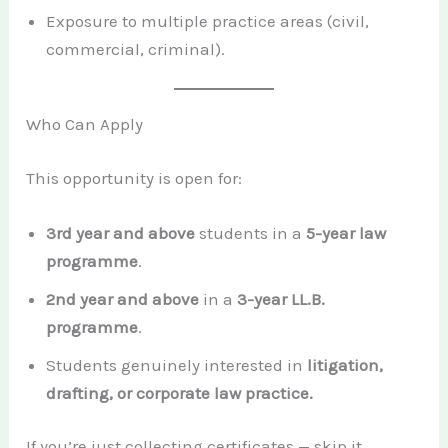
Exposure to multiple practice areas (civil,
commercial, criminal).
Who Can Apply
This opportunity is open for:
3rd year and above
students in a
5-year law
programme
.
2nd year and above
in a
3-year LL.B.
programme
.
Students genuinely interested in
litigation,
drafting, or corporate law practice.
If you’re just collecting certificates — skip it.