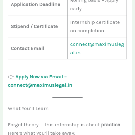
Rolling basis – Apply
Application Deadline
early
Internship certificate
Stipend / Certificate
on completion
connect@maximusleg
Contact Email
al.in
👉
Apply Now via Email –
connect@maximuslegal.in
What You’ll Learn
Forget theory — this internship is about
practice
.
Here’s what you’ll take away: