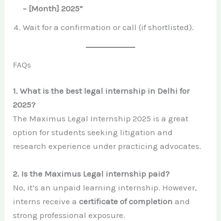
– [Month] 2025”
Wait for a confirmation or call (if shortlisted).
FAQs
1. What is the best legal internship in Delhi for
2025?
The Maximus Legal Internship 2025 is a great
option for students seeking litigation and
research experience under practicing advocates.
2. Is the Maximus Legal internship paid?
No, it’s an unpaid learning internship. However,
interns receive a
certificate of completion
and
strong professional exposure.