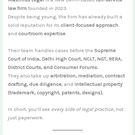
law firm
founded in 2023.
Despite being young, the firm has already built a
solid reputation for its
client-focused approach
and
courtroom expertise
.
Their team handles cases before the
Supreme
Court of India, Delhi High Court, NCLT, NGT, RERA,
District Courts, and Consumer Forums.
They also take up
arbitration, mediation, contract
drafting, due diligence
, and
intellectual property
(trademark, copyright, patents, designs).
In short, you’ll see
every side of legal practice
, not
just paperwork.