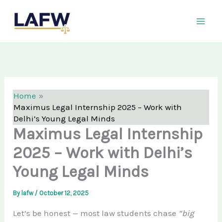
Skip
LAFW
to
content
Home
Maximus Legal Internship 2025 – Work with
Delhi’s Young Legal Minds
Maximus Legal Internship
2025 – Work with Delhi’s
Young Legal Minds
By
lafw
/
October 12, 2025
Let’s be honest — most law students chase
“big