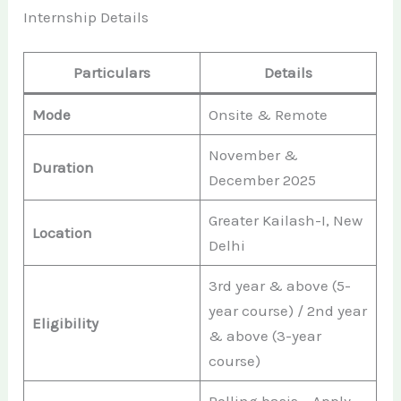
Internship Details
Particulars
Details
Mode
Onsite & Remote
November &
Duration
December 2025
Greater Kailash-I, New
Location
Delhi
3rd year & above (5-
year course) / 2nd year
Eligibility
& above (3-year
course)