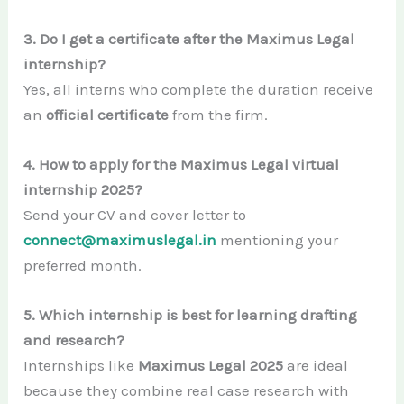
3. Do I get a certificate after the Maximus Legal
internship?
Yes, all interns who complete the duration receive
an
official certificate
from the firm.
4. How to apply for the Maximus Legal virtual
internship 2025?
Send your CV and cover letter to
connect@maximuslegal.in
mentioning your
preferred month.
5. Which internship is best for learning drafting
and research?
Internships like
Maximus Legal 2025
are ideal
because they combine real case research with