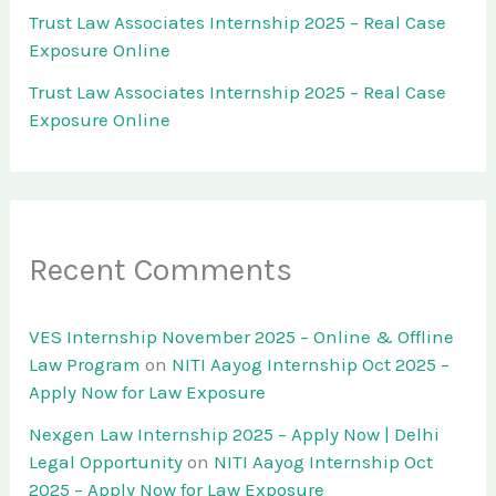
Trust Law Associates Internship 2025 – Real Case
Exposure Online
Trust Law Associates Internship 2025 – Real Case
Exposure Online
Recent Comments
VES Internship November 2025 – Online & Offline
Law Program
on
NITI Aayog Internship Oct 2025 –
Apply Now for Law Exposure
Nexgen Law Internship 2025 – Apply Now | Delhi
Legal Opportunity
on
NITI Aayog Internship Oct
2025 – Apply Now for Law Exposure