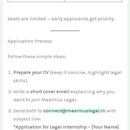
Seats are limited — early applicants get priority.
Application Process
Follow these simple steps:
Prepare your CV
(keep it concise, highlight legal
skills).
Write a
short cover email
explaining why you
want to join Maximus Legal.
Send both to
connect@maximuslegal.in
with
subject line:
“Application for Legal Internship – [Your Name]