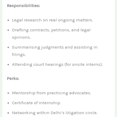
Responsibilities:
Legal research on real ongoing matters.
Drafting contracts, petitions, and legal
opinions.
Summarising judgments and assisting in
filings.
Attending court hearings (for onsite interns).
Perks:
Mentorship from practicing advocates.
Certificate of Internship.
Networking within Delhi’s litigation circle.