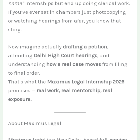
name”
internships but end up doing clerical work.
If you’ve ever sat in chambers just photocopying
or watching hearings from afar, you know that
sting.
Now imagine actually
drafting a petition
,
attending
Delhi High Court hearings
, and
understanding
how a real case moves
from filing
to final order.
That’s what the
Maximus Legal Internship 2025
promises —
real work, real mentorship, real
exposure.
About Maximus Legal
Maximus Legal
is a New Delhi–based
full-service