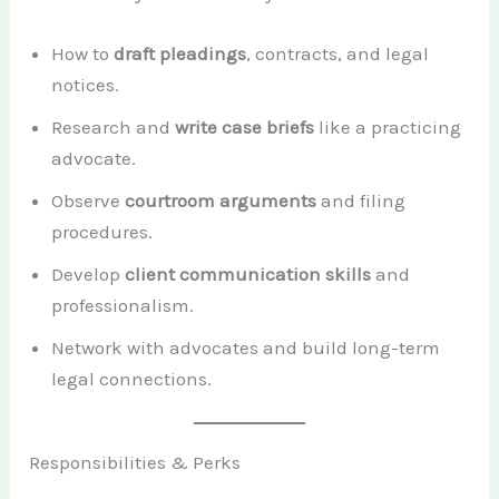
How to
draft pleadings
, contracts, and legal
notices.
Research and
write case briefs
like a practicing
advocate.
Observe
courtroom arguments
and filing
procedures.
Develop
client communication skills
and
professionalism.
Network with advocates and build long-term
legal connections.
Responsibilities & Perks