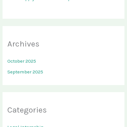
Archives
October 2025
September 2025
Categories