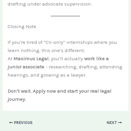
drafting under advocate supervision.
Closing Note
If you’re tired of “CV-only” internships where you
learn nothing, this one’s different.
At
Maximus Legal
, you’ll actually
work like a
junior associate
– researching, drafting, attending
hearings, and growing as a lawyer.
Don’t wait. Apply now and start your real legal
journey.
PREVIOUS
NEXT