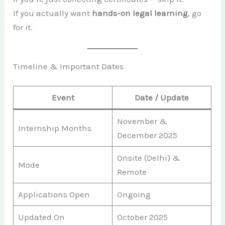
If you actually want
hands-on legal learning
, go
for it.
Timeline & Important Dates
Event
Date / Update
November &
Internship Months
December 2025
Onsite (Delhi) &
Mode
Remote
Applications Open
Ongoing
Updated On
October 2025