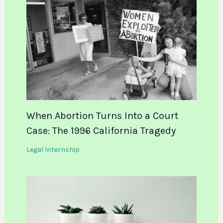
When Abortion Turns Into a Court
Case: The 1996 California Tragedy
Legal Internship