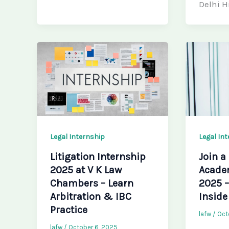
Delhi H
Legal Internship
Legal In
Litigation Internship
Join a
2025 at V K Law
Acade
Chambers – Learn
2025 
Arbitration & IBC
Inside
Practice
lafw
/
Oct
lafw
/
October 6, 2025