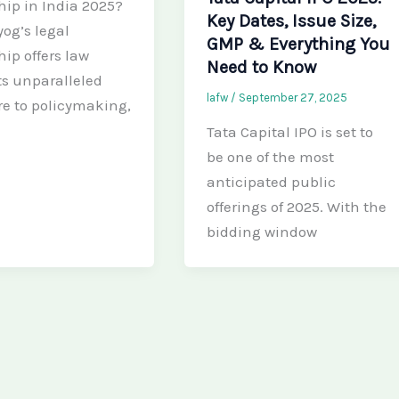
hip in India 2025?
Key Dates, Issue Size,
yog’s legal
GMP & Everything You
hip offers law
Need to Know
s unparalleled
lafw
/
September 27, 2025
e to policymaking,
Tata Capital IPO is set to
be one of the most
anticipated public
offerings of 2025. With the
bidding window