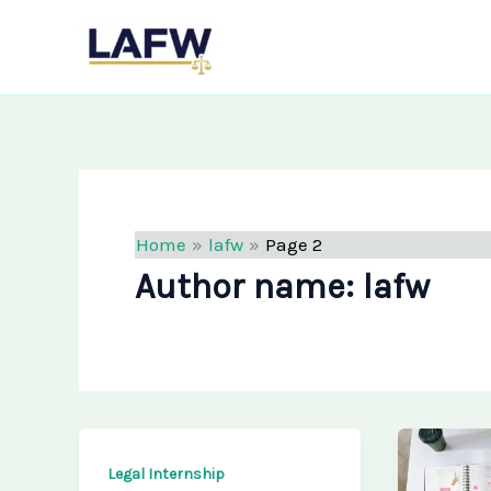
Skip
LAFW
to
content
Home
lafw
Page 2
Author name: lafw
Legal Internship