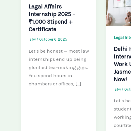
Legal Affairs
Internship 2025 –
₹1,000 Stipend +
Certificate
Legal In
lafw
/
October 6, 2025
Delhi 
Let’s be honest — most law
Intern
internships end up being
Work 
glorified tea-making gigs.
Jasmee
You spend hours in
Now!
chambers or offices, […]
lafw
/
Oct
Let’s b
student
working
courtr