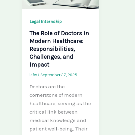
Legal Internship
The Role of Doctors in
Modern Healthcare:
Responsibilities,
Challenges, and
Impact
lafw
/
September 27, 2025
Doctors are the
cornerstone of modern
healthcare, serving as the
critical link between
medical knowledge and
patient well-being. Their