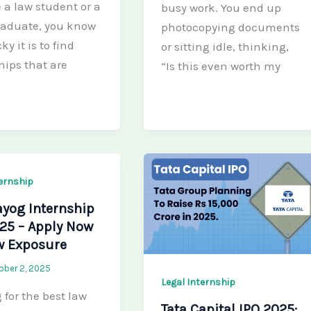
e a law student or a
busy work. You end up
raduate, you know
photocopying documents
ky it is to find
or sitting idle, thinking,
hips that are
“Is this even worth my
ternship
ayog Internship
25 – Apply Now
w Exposure
ober 2, 2025
Legal Internship
 for the best law
Tata Capital IPO 2025: