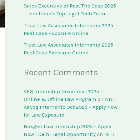
Sales Executive at Rest The Case 2025
– Join India’s Top Legal Tech Team
Trust Law Associates Internship 2025 –
Real Case Exposure Online
Trust Law Associates Internship 2025 –
Real Case Exposure Online
Recent Comments
VES Internship November 2025 –
Online & Offline Law Program
on
NITI
Aayog Internship Oct 2025 – Apply Now
for Law Exposure
Nexgen Law Internship 2025 – Apply
Now | Delhi Legal Opportunity
on
NITI