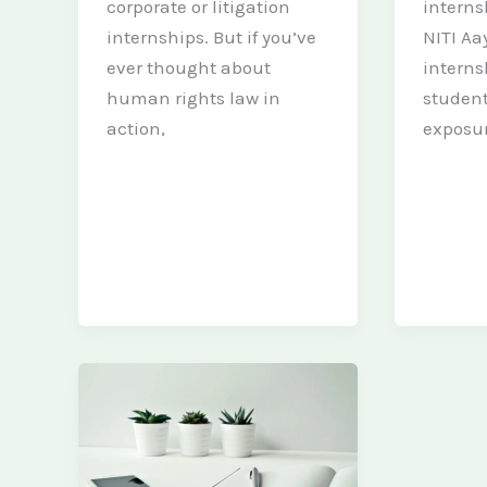
corporate or litigation
interns
internships. But if you’ve
NITI Aa
ever thought about
interns
human rights law in
student
action,
exposur