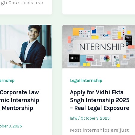
igh Court feels like
ternship
Legal Internship
 Corporate Law
Apply for Vidhi Ekta
mic Internship
Sngh Internship 2025
– Mentorship
– Real Legal Exposure
lafw
/
October 3, 2025
ober 3, 2025
Most internships are just