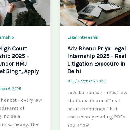
ternship
Legal Internship
High Court
Adv Bhanu Priya Legal
ship 2025 –
Internship 2025 – Real
Under HMJ
Litigation Exposure in
t Singh, Apply
Delhi
lafw
/
October 6, 2025
ober 6, 2025
Let’s be honest — most law
e honest – every law
students dream of “real
 dreams of
court experience,” but
 inside a
end up only reading PDFs.
oom someday. The
You know