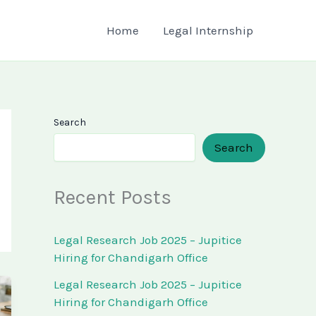
Home
Legal Internship
Search
Search
Recent Posts
Legal Research Job 2025 – Jupitice
Hiring for Chandigarh Office
Legal Research Job 2025 – Jupitice
Hiring for Chandigarh Office