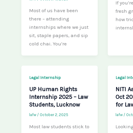
If you’r
Most of us have been
fresh g
there – attending
how tric
internships where we just
interns
sit, staple papers, and sip
cold chai. You’re
Legal Internship
Legal In
UP Human Rights
NITI A
Internship 2025 – Law
Oct 20
Students, Lucknow
for La
lafw
/
October 2, 2025
lafw
/
Oct
Most law students stick to
Looking