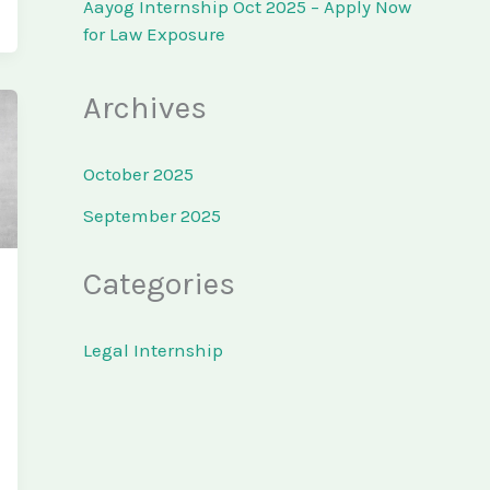
Aayog Internship Oct 2025 – Apply Now
for Law Exposure
Archives
October 2025
September 2025
Categories
Legal Internship