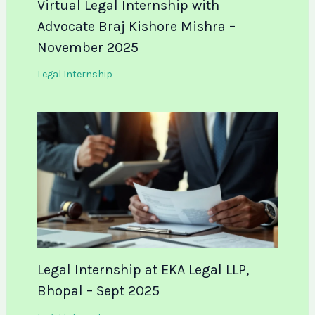
Virtual Legal Internship with
Advocate Braj Kishore Mishra –
November 2025
Legal Internship
Legal Internship at EKA Legal LLP,
Bhopal – Sept 2025