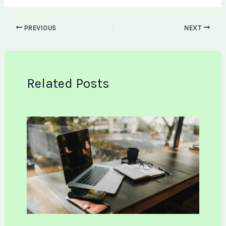
PREVIOUS
NEXT
Related Posts