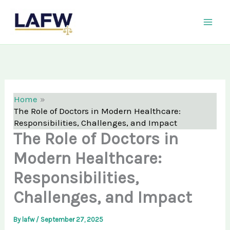
Skip
LAFW
to
content
Home
The Role of Doctors in Modern Healthcare:
Responsibilities, Challenges, and Impact
The Role of Doctors in
Modern Healthcare:
Responsibilities,
Challenges, and Impact
By
lafw
/
September 27, 2025