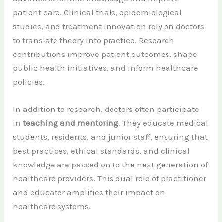
patient care. Clinical trials, epidemiological
studies, and treatment innovation rely on doctors
to translate theory into practice. Research
contributions improve patient outcomes, shape
public health initiatives, and inform healthcare
policies.
In addition to research, doctors often participate
in
teaching and mentoring
. They educate medical
students, residents, and junior staff, ensuring that
best practices, ethical standards, and clinical
knowledge are passed on to the next generation of
healthcare providers. This dual role of practitioner
and educator amplifies their impact on
healthcare systems.