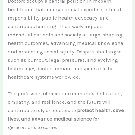
Doctors occupy a central position in modern
healthcare, balancing clinical expertise, ethical
responsibility, public health advocacy, and
continuous learning. Their work impacts
individual patients and society at large, shaping
health outcomes, advancing medical knowledge,
and promoting social equity. Despite challenges
such as burnout, legal pressures, and evolving
technology, doctors remain indispensable to
healthcare systems worldwide.
The profession of medicine demands dedication,
empathy, and resilience, and the future will
continue to rely on doctors to
protect health, save
lives, and advance medical science
for
generations to come.