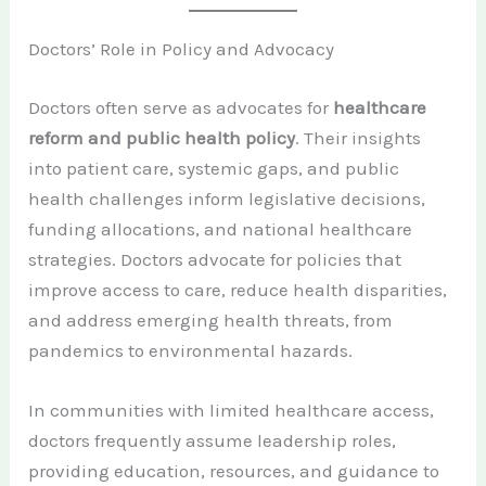
Doctors’ Role in Policy and Advocacy
Doctors often serve as advocates for
healthcare
reform and public health policy
. Their insights
into patient care, systemic gaps, and public
health challenges inform legislative decisions,
funding allocations, and national healthcare
strategies. Doctors advocate for policies that
improve access to care, reduce health disparities,
and address emerging health threats, from
pandemics to environmental hazards.
In communities with limited healthcare access,
doctors frequently assume leadership roles,
providing education, resources, and guidance to