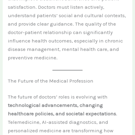
satisfaction. Doctors must listen actively,
understand patients’ social and cultural contexts,
and provide clear guidance. The quality of the
doctor-patient relationship can significantly
influence health outcomes, especially in chronic
disease management, mental health care, and
preventive medicine.
The Future of the Medical Profession
The future of doctors’ roles is evolving with
technological advancements, changing
healthcare policies, and societal expectations
.
Telemedicine, AI-assisted diagnostics, and
personalized medicine are transforming how