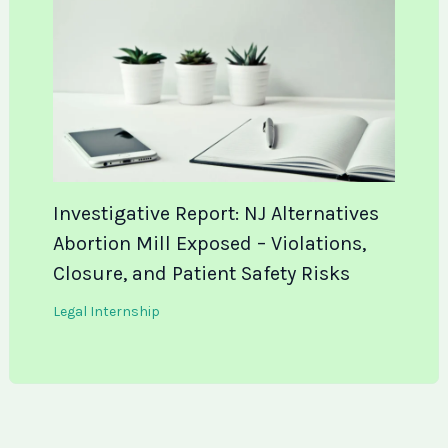
Investigative Report: NJ Alternatives
Abortion Mill Exposed – Violations,
Closure, and Patient Safety Risks
Legal Internship