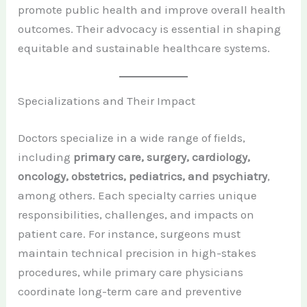
promote public health and improve overall health
outcomes. Their advocacy is essential in shaping
equitable and sustainable healthcare systems.
Specializations and Their Impact
Doctors specialize in a wide range of fields,
including
primary care, surgery, cardiology,
oncology, obstetrics, pediatrics, and psychiatry
,
among others. Each specialty carries unique
responsibilities, challenges, and impacts on
patient care. For instance, surgeons must
maintain technical precision in high-stakes
procedures, while primary care physicians
coordinate long-term care and preventive