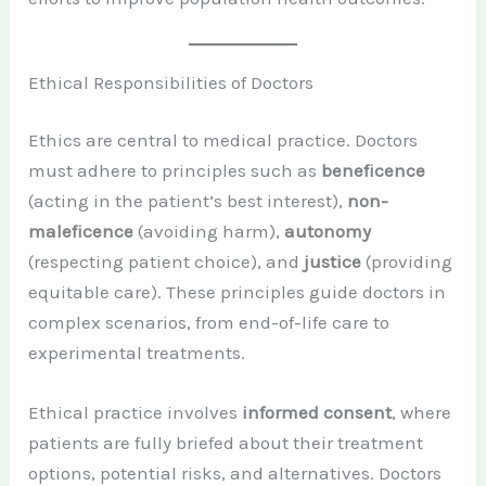
Ethical Responsibilities of Doctors
Ethics are central to medical practice. Doctors
must adhere to principles such as
beneficence
(acting in the patient’s best interest),
non-
maleficence
(avoiding harm),
autonomy
(respecting patient choice), and
justice
(providing
equitable care). These principles guide doctors in
complex scenarios, from end-of-life care to
experimental treatments.
Ethical practice involves
informed consent
, where
patients are fully briefed about their treatment
options, potential risks, and alternatives. Doctors