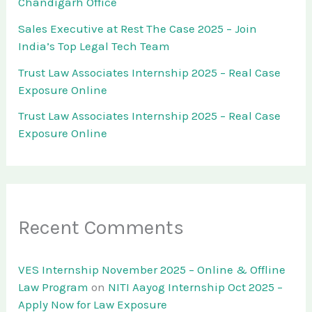
Chandigarh Office
Sales Executive at Rest The Case 2025 – Join
India’s Top Legal Tech Team
Trust Law Associates Internship 2025 – Real Case
Exposure Online
Trust Law Associates Internship 2025 – Real Case
Exposure Online
Recent Comments
VES Internship November 2025 – Online & Offline
Law Program
on
NITI Aayog Internship Oct 2025 –
Apply Now for Law Exposure