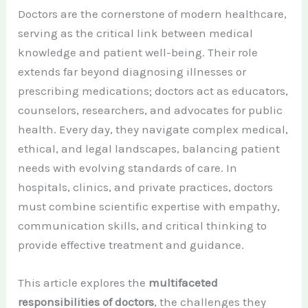
Doctors are the cornerstone of modern healthcare,
serving as the critical link between medical
knowledge and patient well-being. Their role
extends far beyond diagnosing illnesses or
prescribing medications; doctors act as educators,
counselors, researchers, and advocates for public
health. Every day, they navigate complex medical,
ethical, and legal landscapes, balancing patient
needs with evolving standards of care. In
hospitals, clinics, and private practices, doctors
must combine scientific expertise with empathy,
communication skills, and critical thinking to
provide effective treatment and guidance.
This article explores the
multifaceted
responsibilities of doctors
, the challenges they