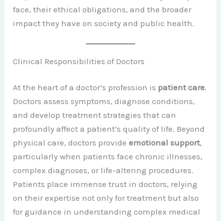
face, their ethical obligations, and the broader
impact they have on society and public health.
Clinical Responsibilities of Doctors
At the heart of a doctor’s profession is
patient care
.
Doctors assess symptoms, diagnose conditions,
and develop treatment strategies that can
profoundly affect a patient’s quality of life. Beyond
physical care, doctors provide
emotional support
,
particularly when patients face chronic illnesses,
complex diagnoses, or life-altering procedures.
Patients place immense trust in doctors, relying
on their expertise not only for treatment but also
for guidance in understanding complex medical