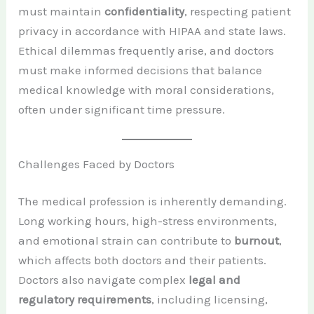
must maintain
confidentiality
, respecting patient
privacy in accordance with HIPAA and state laws.
Ethical dilemmas frequently arise, and doctors
must make informed decisions that balance
medical knowledge with moral considerations,
often under significant time pressure.
Challenges Faced by Doctors
The medical profession is inherently demanding.
Long working hours, high-stress environments,
and emotional strain can contribute to
burnout
,
which affects both doctors and their patients.
Doctors also navigate complex
legal and
regulatory requirements
, including licensing,