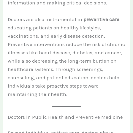
information and making critical decisions.
Doctors are also instrumental in
preventive care
,
educating patients on healthy lifestyles,
vaccinations, and early disease detection.
Preventive interventions reduce the risk of chronic
illnesses like heart disease, diabetes, and cancer,
while also decreasing the long-term burden on
healthcare systems. Through screenings,
counseling, and patient education, doctors help
individuals take proactive steps toward
maintaining their health.
Doctors in Public Health and Preventive Medicine
Beyond individual patient care, doctors play a