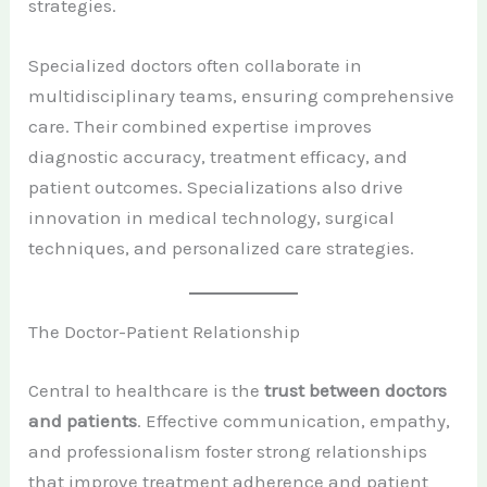
strategies.
Specialized doctors often collaborate in
multidisciplinary teams, ensuring comprehensive
care. Their combined expertise improves
diagnostic accuracy, treatment efficacy, and
patient outcomes. Specializations also drive
innovation in medical technology, surgical
techniques, and personalized care strategies.
The Doctor-Patient Relationship
Central to healthcare is the
trust between doctors
and patients
. Effective communication, empathy,
and professionalism foster strong relationships
that improve treatment adherence and patient