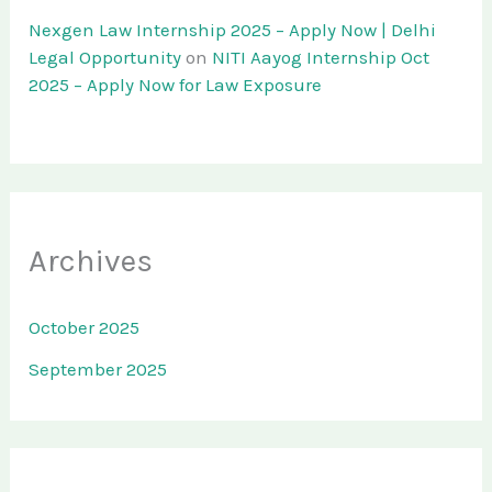
Nexgen Law Internship 2025 – Apply Now | Delhi
Legal Opportunity
on
NITI Aayog Internship Oct
2025 – Apply Now for Law Exposure
Archives
October 2025
September 2025