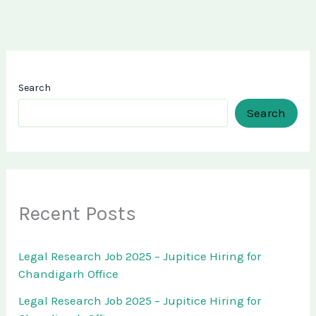
Search
Search
Recent Posts
Legal Research Job 2025 – Jupitice Hiring for
Chandigarh Office
Legal Research Job 2025 – Jupitice Hiring for