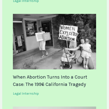
Legal Internship
When Abortion Turns Into a Court
Case: The 1996 California Tragedy
Legal Internship