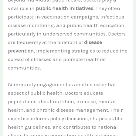
vital role in
public health initiatives
. They often
participate in vaccination campaigns, infectious
disease monitoring, and public health education,
particularly in underserved communities. Doctors
are frequently at the forefront of
disease
prevention
, implementing strategies to reduce the
spread of illnesses and promote healthier
communities.
Community engagement is another essential
aspect of public health. Doctors educate
populations about nutrition, exercise, mental
health, and chronic disease management. Their
expertise informs policy decisions, shapes public
health guidelines, and contributes to national
efforts to improve population health outcomes.