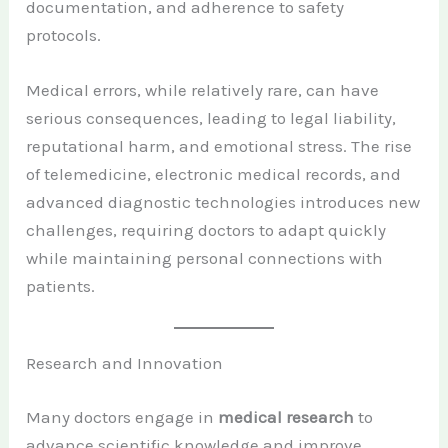
documentation, and adherence to safety
protocols.
Medical errors, while relatively rare, can have
serious consequences, leading to legal liability,
reputational harm, and emotional stress. The rise
of telemedicine, electronic medical records, and
advanced diagnostic technologies introduces new
challenges, requiring doctors to adapt quickly
while maintaining personal connections with
patients.
Research and Innovation
Many doctors engage in
medical research
to
advance scientific knowledge and improve