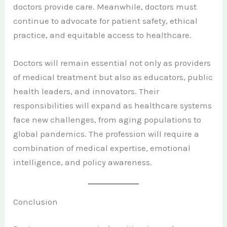
doctors provide care. Meanwhile, doctors must
continue to advocate for patient safety, ethical
practice, and equitable access to healthcare.
Doctors will remain essential not only as providers
of medical treatment but also as educators, public
health leaders, and innovators. Their
responsibilities will expand as healthcare systems
face new challenges, from aging populations to
global pandemics. The profession will require a
combination of medical expertise, emotional
intelligence, and policy awareness.
Conclusion