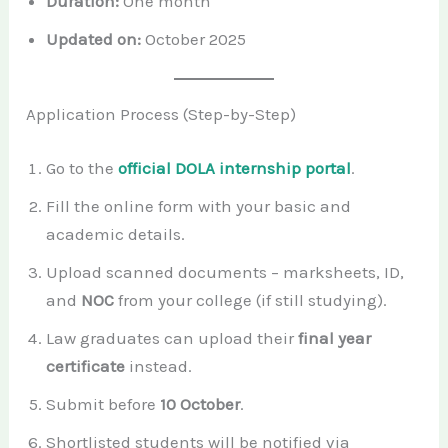
Duration:
One month
Updated on:
October 2025
Application Process (Step-by-Step)
Go to the
official DOLA internship portal
.
Fill the online form with your basic and
academic details.
Upload scanned documents – marksheets, ID,
and
NOC
from your college (if still studying).
Law graduates can upload their
final year
certificate
instead.
Submit before
10 October
.
Shortlisted students will be notified via