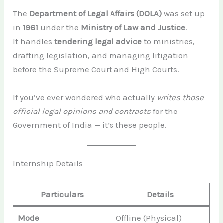
The
Department of Legal Affairs (DOLA)
was set up
in
1961
under the
Ministry of Law and Justice
.
It handles
tendering legal advice
to ministries,
drafting legislation, and managing litigation
before the Supreme Court and High Courts.
If you’ve ever wondered who actually
writes those
official legal opinions and contracts
for the
Government of India — it’s these people.
Internship Details
Particulars
Details
Mode
Offline (Physical)