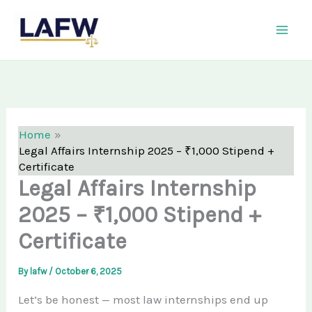
Skip
LAFW
to
content
Home
Legal Affairs Internship 2025 – ₹1,000 Stipend +
Certificate
Legal Affairs Internship
2025 – ₹1,000 Stipend +
Certificate
By
lafw
/
October 6, 2025
Let’s be honest — most law internships end up